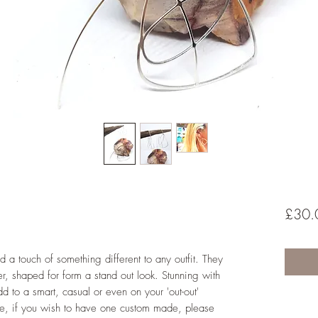
£30.
d a touch of something different to any outfit. They
 shaped for form a stand out look. Stunning with
add to a smart, casual or even on your 'out-out'
e, if you wish to have one custom made, please