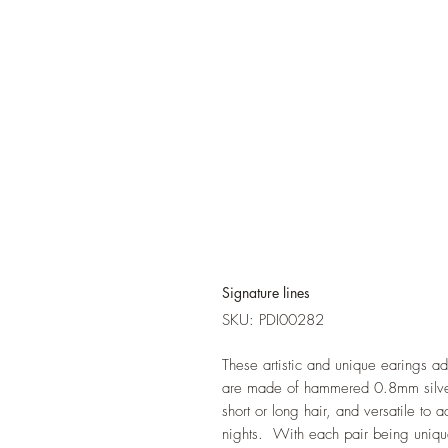
Signature lines
SKU: PDI00282
These artistic and unique earings ad
are made of hammered 0.8mm silver,
short or long hair, and versatile to 
nights. With each pair being uniqu