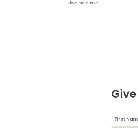
drop me a note.
Give