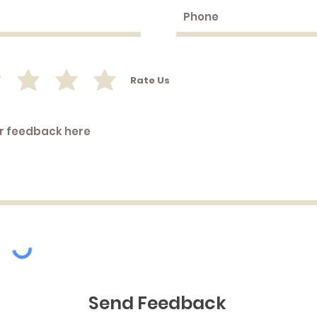
©2019 by Peeking Duck Jewellery. Proudly created with Wix.com
Rate Us
Send Feedback