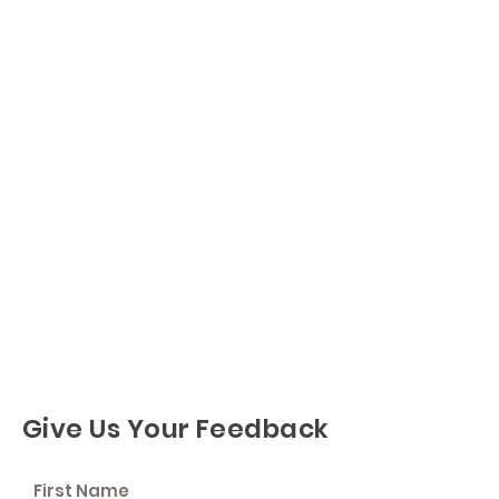
Give Us Your Feedback