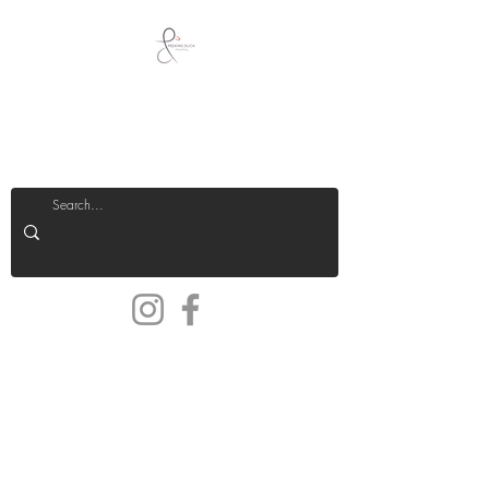
Peeking Duck
Jewellery