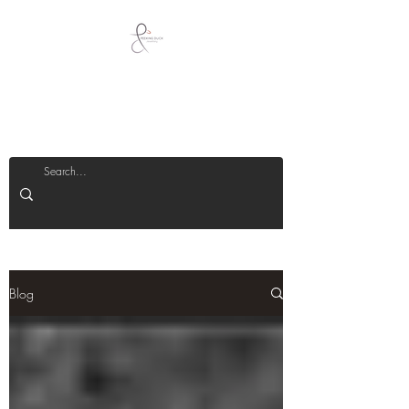
Peeking Duck
Jewellery
Blog